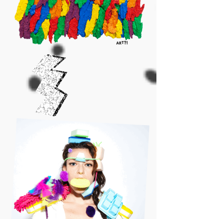
ART?!