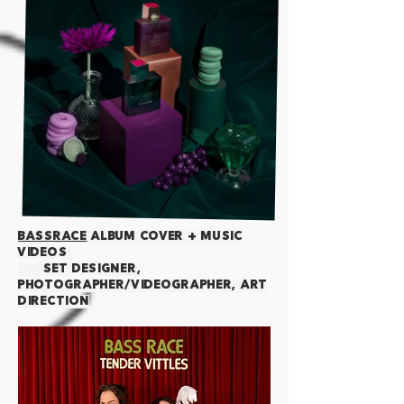
BaSSRACE
Album cover + music
videos
Set designer,
photographer/videographer, art
direction