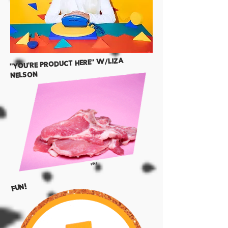
"YOU'RE product here" w/liza
nelson
FUN!
FUN!