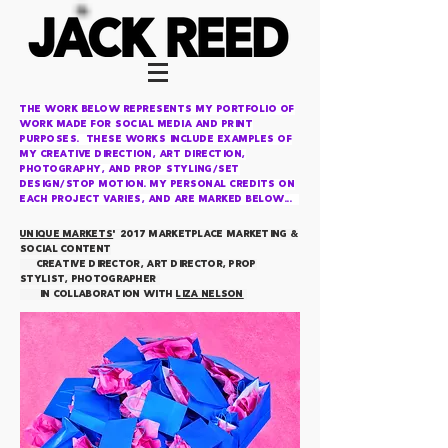
The work below represents my portfolio OF
work made for social media and print
purposes. these works include examples of
my
creative direction, art direction,
photography, and prop styling/set
design/Stop motion. My personal credits on
each project varies, and are marked below...
UNIQUE MARKETS
' 2017 MARKETPLACE marketing &
social content
creative director, art director, prop
stylist, photographer
IN COLLABORATION WITH
LIZA NELSON