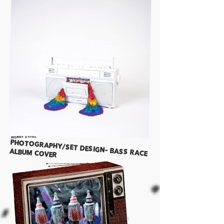
WONKY x KVELL
Photography/Set Design- bass race
album cover