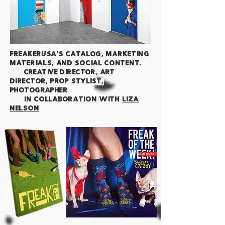
FREAKERUSA'S
CATALOG, MARKETING
MATERIALS, AND SOCIAL content.
creative director, art
director, prop stylist,
photographer
IN COLLABORATION WITH
LIZA
NELSON