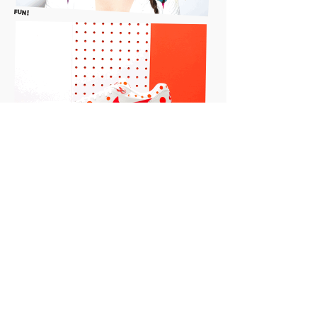
FUN!
"YOU'RE product here" w/liza