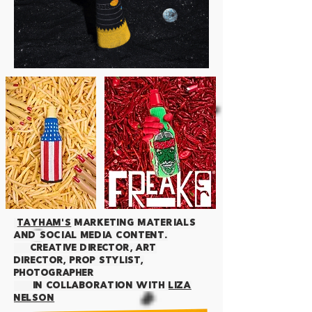
TAYHAM's
MARKETING MATERIALS
AND SOCIAL media content.
creative director, art
director, prop stylist,
photographer
IN COLLABORATION WITH
LIZA
NELSON