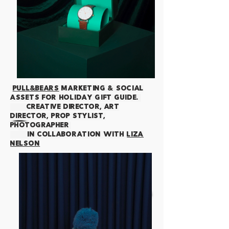
PULL&BEARS
Marketing & Social
assets for
HOLIDAY GIFT GUIDE.
creative director, art
director, prop stylist,
photographer
IN COLLABORATION WITH
LIZA
NELSON