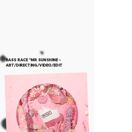
BASS RACE "MR SUNshine -
Art/Directing/Video/Edit